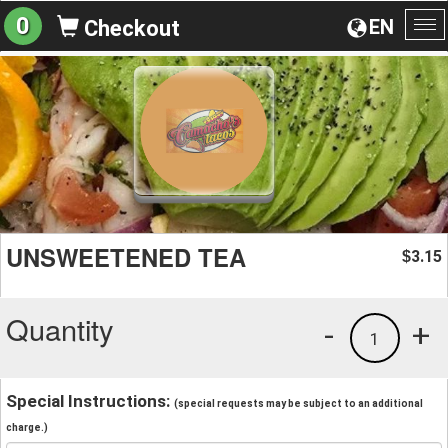
0
EN
Checkout
To
na
UNSWEETENED TEA
3.15
$
Quantity
-
+
1
Special Instructions:
(special requests may be subject to an additional
charge.)