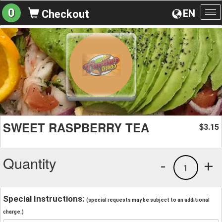
0
EN
Checkout
To
na
SWEET RASPBERRY TEA
3.15
$
Quantity
-
+
1
Special Instructions:
(special requests may be subject to an additional
charge.)