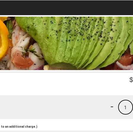
-
1
to an additional charge.)