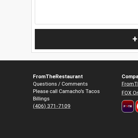
+
FromTheRestaurant
Compa
Questions / Comments
FromT
Please call Camacho's Tacos
FOX Or
Billings
(406) 371-7109