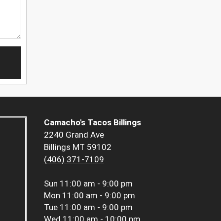
Camacho's Tacos Billings
2240 Grand Ave
Billings MT 59102
(406) 371-7109
Sun
11:00 am - 9:00 pm
Mon
11:00 am - 9:00 pm
Tue
11:00 am - 9:00 pm
Wed
11:00 am - 10:00 pm