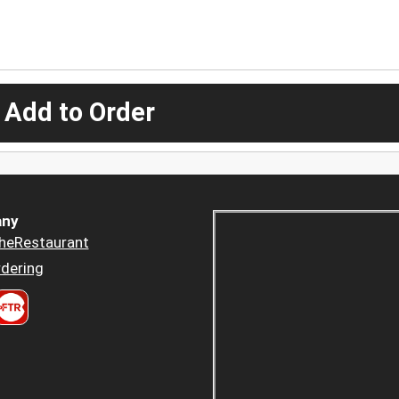
 Add to Order
ny
heRestaurant
dering