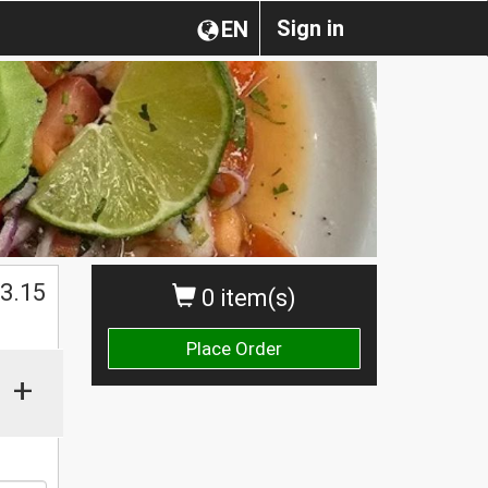
Sign in
EN
$
3.15
0 item(s)
Place Order
+