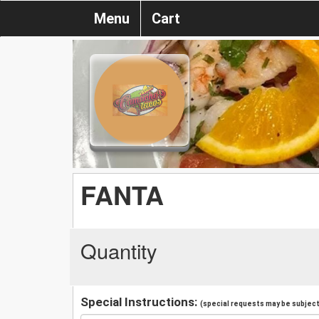
Menu
Cart
FANTA
Quantity
Special Instructions:
(special requests may be subject 