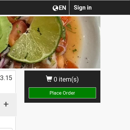
Sign in
EN
$
3.15
0 item(s)
Place Order
+