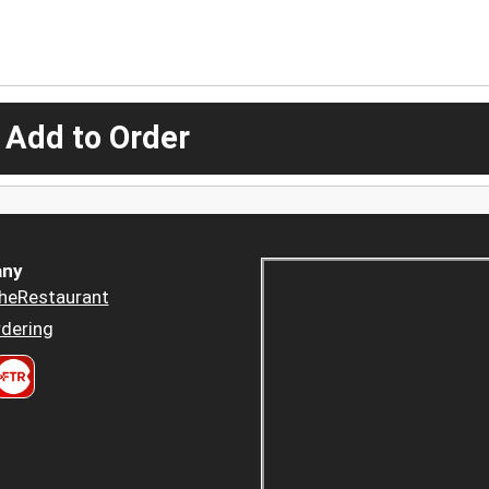
 Add to Order
ny
heRestaurant
dering