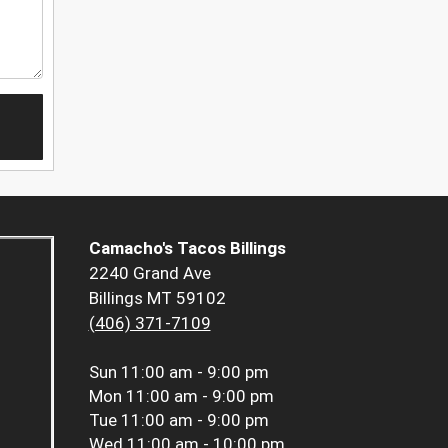
Camacho's Tacos Billings
2240 Grand Ave
Billings MT 59102
(406) 371-7109
Sun
11:00 am - 9:00 pm
Mon
11:00 am - 9:00 pm
Tue
11:00 am - 9:00 pm
Wed
11:00 am - 10:00 pm