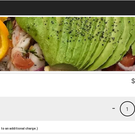
-
1
to an additional charge.)