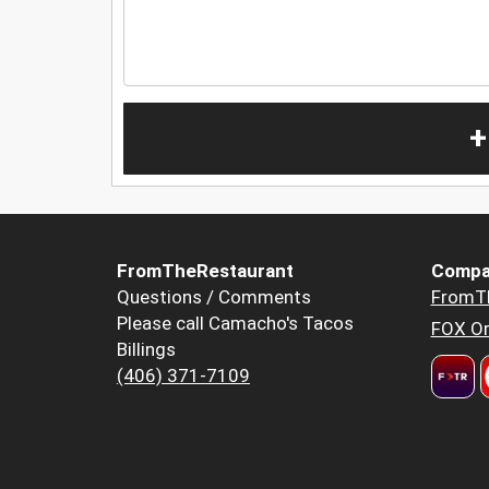
+
FromTheRestaurant
Compa
Questions / Comments
FromT
Please call Camacho's Tacos
FOX Or
Billings
(406) 371-7109