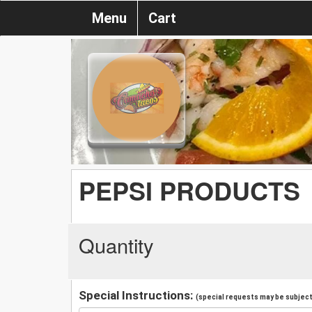
Menu
Cart
PEPSI PRODUCTS
Quantity
Special Instructions:
(special requests may be subject 