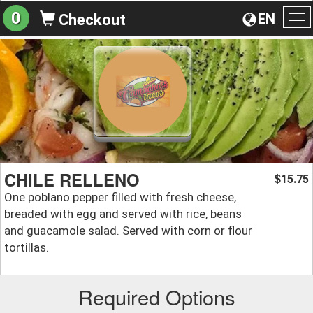
0
EN
Checkout
To
na
CHILE RELLENO
15.75
$
One poblano pepper filled with fresh cheese,
breaded with egg and served with rice, beans
and guacamole salad. Served with corn or flour
tortillas.
Required Options