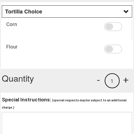
Tortilla Choice
Corn
Flour
Quantity
-
+
1
Special Instructions:
(special requests may be subject to an additional
charge.)