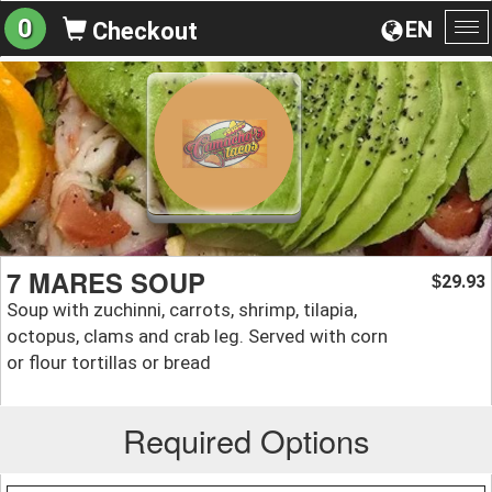
0
EN
Checkout
To
na
7 MARES SOUP
29.93
$
Soup with zuchinni, carrots, shrimp, tilapia,
octopus, clams and crab leg. Served with corn
or flour tortillas or bread
Required Options