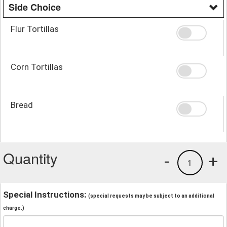
Side Choice
Flur Tortillas
Corn Tortillas
Bread
Quantity
-
+
1
Special Instructions:
(special requests may be subject to an additional
charge.)