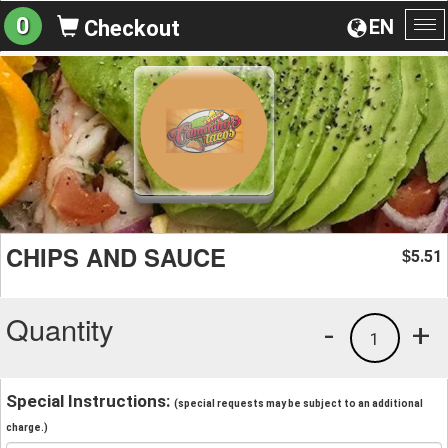
0
EN
Checkout
To
na
CHIPS AND SAUCE
5.51
$
Quantity
-
+
1
Special Instructions:
(special requests may be subject to an additional
charge.)