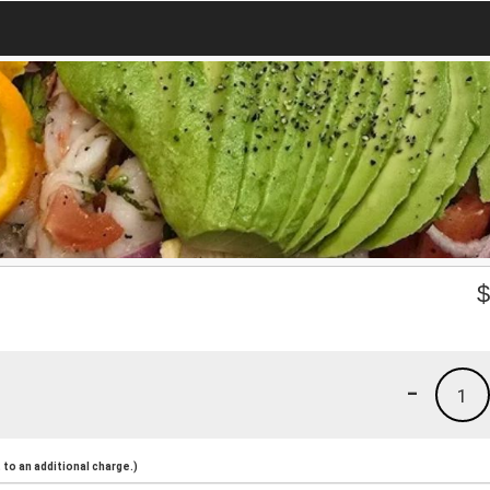
-
1
to an additional charge.)