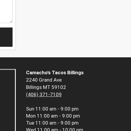
Camacho's Tacos Billings
2240 Grand Ave
Billings MT 59102
(406) 371-7109
Sun
11:00 am - 9:00 pm
Mon
11:00 am - 9:00 pm
Tue
11:00 am - 9:00 pm
Wed
11:00 am - 10:00 pm