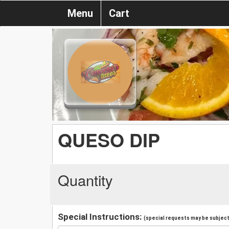
Menu
Cart
QUESO DIP
Quantity
Special Instructions:
(special requests may be subject 