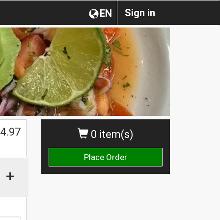
Sign in
EN
$
4.97
0 item(s)
Place Order
+