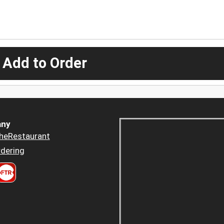
 Add to Order
ny
heRestaurant
dering