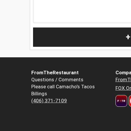
+
FromTheRestaurant
Compa
Questions / Comments
FromT
Please call Camacho's Tacos
FOX Or
Billings
(406) 371-7109