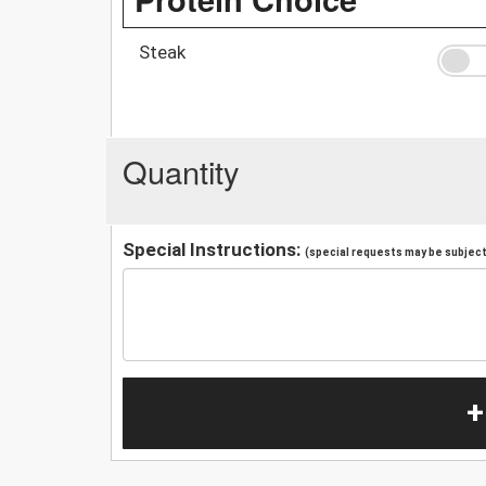
Steak
Quantity
Special Instructions:
(special requests may be subject 
+