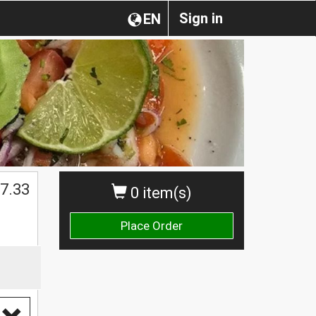
Sign in
EN
7.33
0 item(s)
Place Order