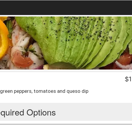
$
1
, green peppers, tomatoes and queso dip
quired Options