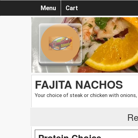
Menu
Cart
FAJITA NACHOS
Your choice of steak or chicken with onions
Re
Protein Choice