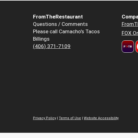
FromTheRestaurant
Compa
Questions / Comments
FromT
Please call Camacho's Tacos
FOX Or
Billings
(406) 371-7109
Privacy Policy
|
Terms of Use
|
Website Accessibility