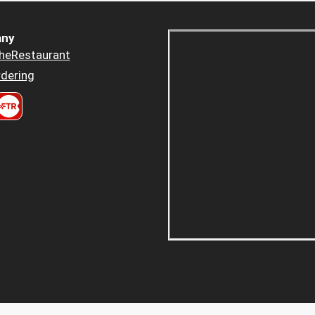
ny
heRestaurant
dering