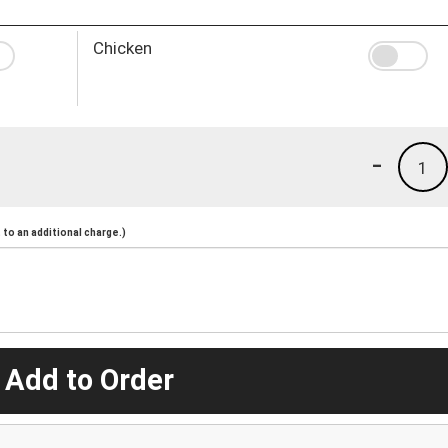
Chicken
-
1
to an additional charge.)
 Add to Order