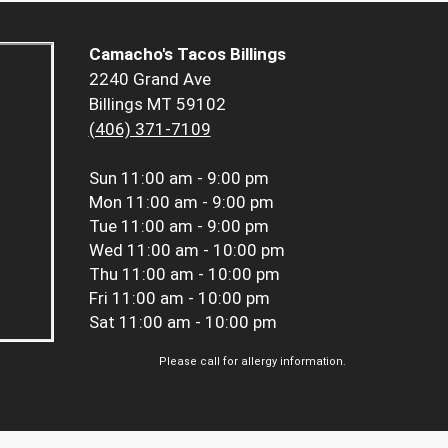
Camacho's Tacos Billings
2240 Grand Ave
Billings MT 59102
(406) 371-7109
Sun
11:00 am - 9:00 pm
Mon
11:00 am - 9:00 pm
Tue
11:00 am - 9:00 pm
Wed
11:00 am - 10:00 pm
Thu
11:00 am - 10:00 pm
Fri
11:00 am - 10:00 pm
Sat
11:00 am - 10:00 pm
Please call for allergy information.