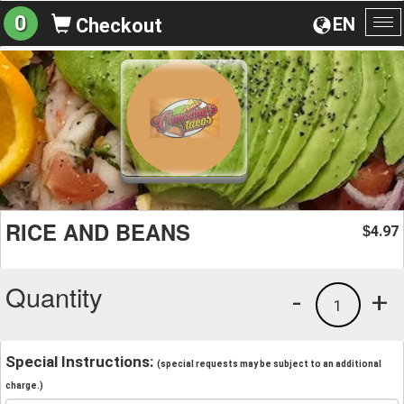
0
EN
Checkout
To
na
RICE AND BEANS
4.97
$
Quantity
-
+
1
Special Instructions:
(special requests may be subject to an additional
charge.)