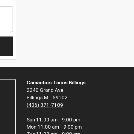
Camacho's Tacos Billings
2240 Grand Ave
Billings MT 59102
(406) 371-7109
Sun
11:00 am - 9:00 pm
Mon
11:00 am - 9:00 pm