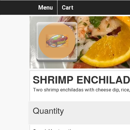
Menu
Cart
SHRIMP ENCHILA
Two shrimp enchiladas with cheese dip, rice
Quantity