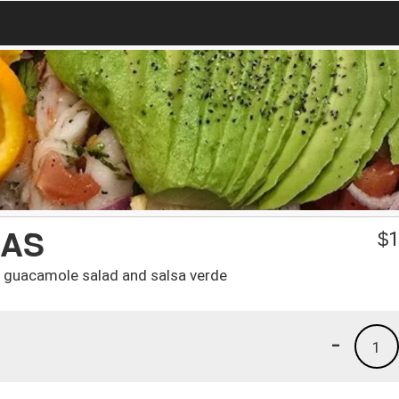
DAS
$
1
, guacamole salad and salsa verde
-
1