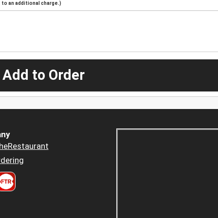
to an additional charge.)
 Add to Order
ny
heRestaurant
dering