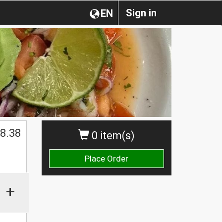
Sign in
EN
8.38
0 item(s)
Place Order
+