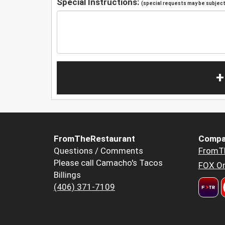
Special Instructions:
(special requests may be subject 
+
FromTheRestaurant
Compa
Questions / Comments
FromT
Please call Camacho's Tacos
FOX Or
Billings
(406) 371-7109