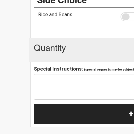
Rice and Beans
Quantity
Special Instructions:
(special requests may be subject 
+