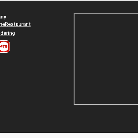
ny
heRestaurant
dering