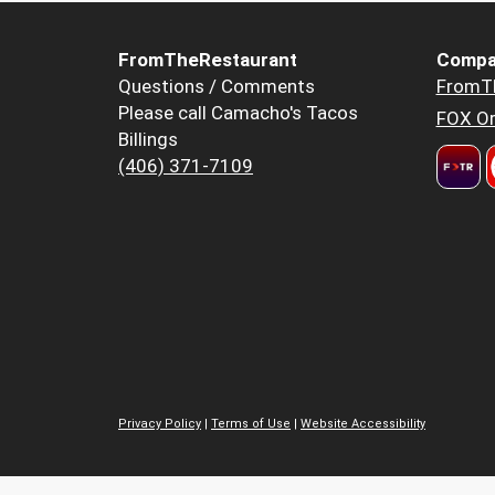
FromTheRestaurant
Compa
Questions / Comments
FromT
Please call Camacho's Tacos
FOX Or
Billings
(406) 371-7109
Privacy Policy
|
Terms of Use
|
Website Accessibility