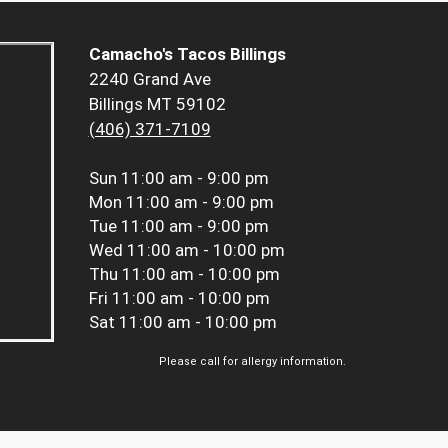
Camacho's Tacos Billings
2240 Grand Ave
Billings MT 59102
(406) 371-7109
Sun
11:00 am - 9:00 pm
Mon
11:00 am - 9:00 pm
Tue
11:00 am - 9:00 pm
Wed
11:00 am - 10:00 pm
Thu
11:00 am - 10:00 pm
Fri
11:00 am - 10:00 pm
Sat
11:00 am - 10:00 pm
Please call for allergy information.