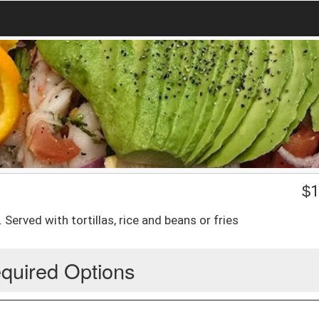
$
1
rved with tortillas, rice and beans or fries
quired Options