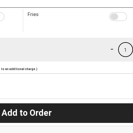
Fries
-
1
to an additional charge.)
 Add to Order