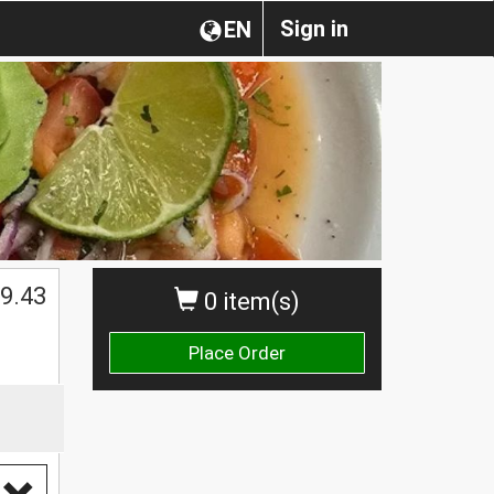
Sign in
EN
9.43
0 item(s)
Place Order