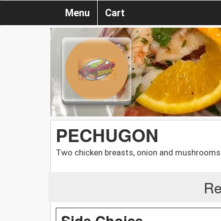
Menu
Cart
PECHUGON
Two chicken breasts, onion and mushrooms. Se
Re
Side Choice