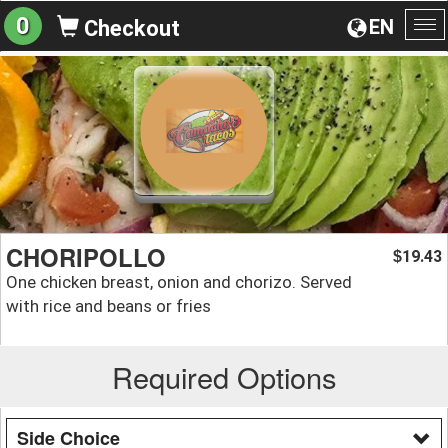
0
EN
Checkout
To
na
CHORIPOLLO
19.43
$
One chicken breast, onion and chorizo. Served
with rice and beans or fries
Required Options
Side Choice