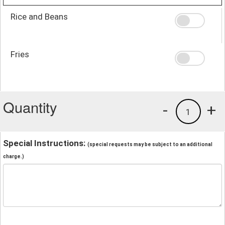
Rice and Beans
Fries
Quantity
-
+
1
Special Instructions:
(special requests may be subject to an additional
charge.)