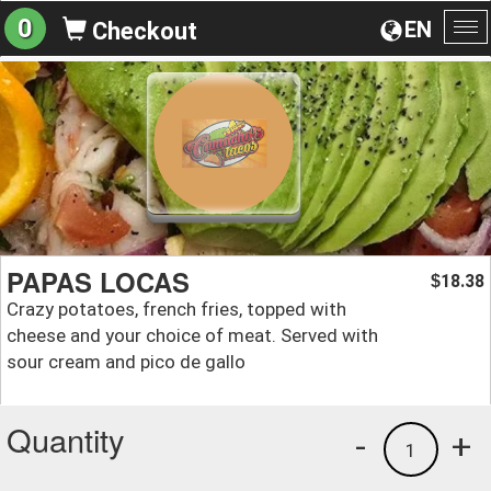
0
EN
Checkout
To
na
PAPAS LOCAS
18.38
$
Crazy potatoes, french fries, topped with
cheese and your choice of meat. Served with
sour cream and pico de gallo
Quantity
-
+
1