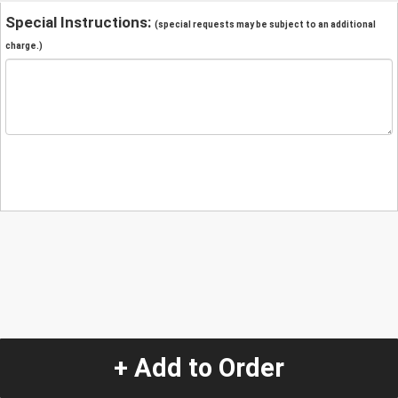
Special Instructions:
(special requests may be subject to an additional
charge.)
+ Add to Order