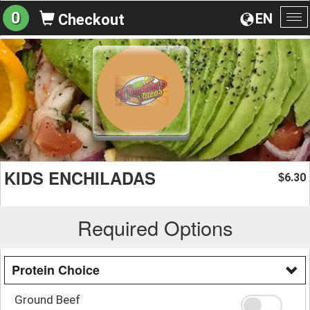
0
EN
Checkout
To
na
KIDS ENCHILADAS
6.30
$
Required Options
Protein Choice
Ground Beef