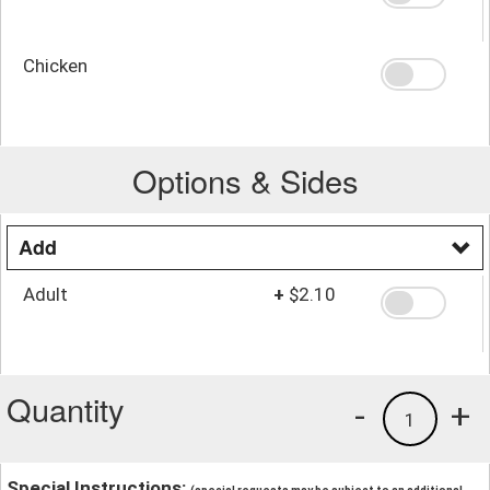
Chicken
Options & Sides
Add
Adult
+
$2.10
Quantity
-
+
1
Special Instructions: