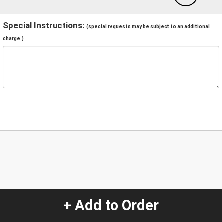
Special Instructions:
(special requests may be subject to an additional
charge.)
+ Add to Order