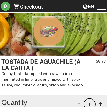
0
EN
Checkout
To
na
TOSTADA DE AGUACHILE (A
8.93
$
LA CARTA )
Crispy tostada topped with raw shrimp
marinated in lime juice and mixed with spicy
sauce, cucumber, cilantro, onion and avocado
Quantity
-
+
1