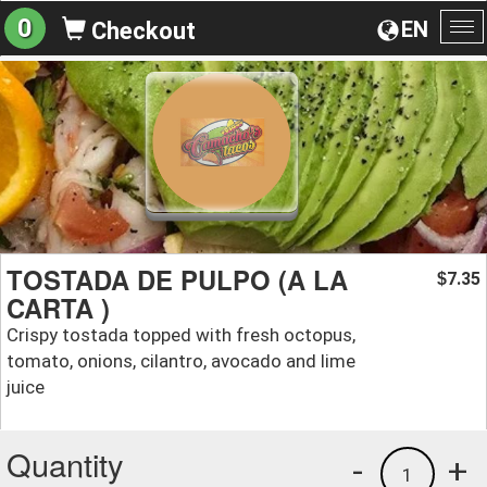
0
EN
Checkout
To
na
TOSTADA DE PULPO (A LA
7.35
$
CARTA )
Crispy tostada topped with fresh octopus,
tomato, onions, cilantro, avocado and lime
juice
Quantity
-
+
1