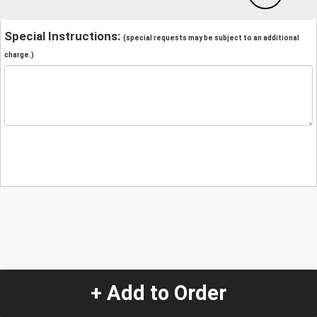
Special Instructions:
(special requests may be subject to an additional
charge.)
+ Add to Order