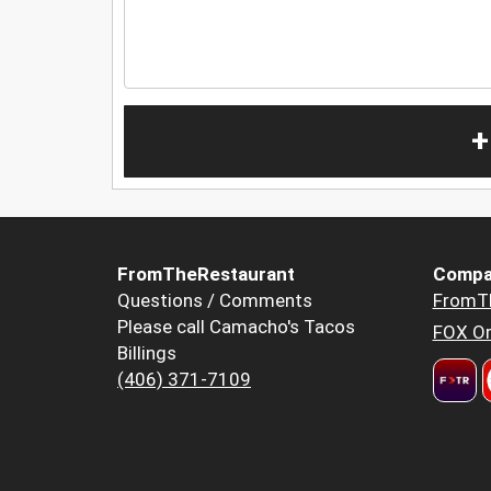
+
FromTheRestaurant
Compa
Questions / Comments
FromT
Please call Camacho's Tacos
FOX Or
Billings
(406) 371-7109