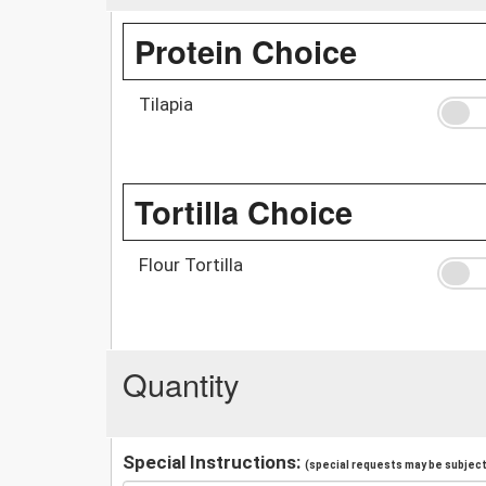
Protein Choice
Tilapia
Tortilla Choice
Flour Tortilla
Quantity
Special Instructions:
(special requests may be subject 