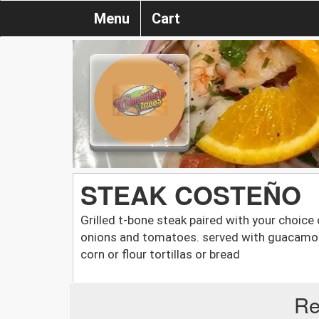
Menu
Cart
STEAK COSTEÑO
Grilled t-bone steak paired with your choice 
onions and tomatoes. served with guacamole
corn or flour tortillas or bread
Re