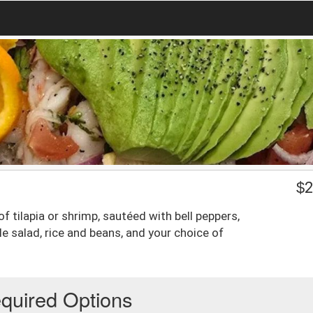
$
2
of tilapia or shrimp, sautéed with bell peppers,
 salad, rice and beans, and your choice of
quired Options