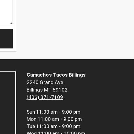
Camacho's Tacos Billings
2240 Grand Ave
Billings MT 59102
(406) 371-7109
Sun
11:00 am - 9:00 pm
Mon
11:00 am - 9:00 pm
Tue
11:00 am - 9:00 pm
Wed
11:00 am - 10:00 pm