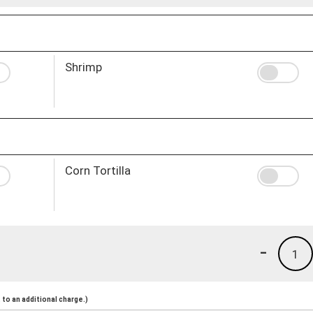
Shrimp
Corn Tortilla
-
1
to an additional charge.)