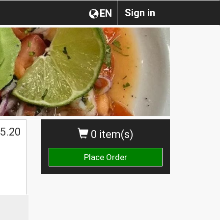
Sign in
EN
5.20
0 item(s)
Place Order