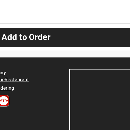
 Add to Order
ny
heRestaurant
dering