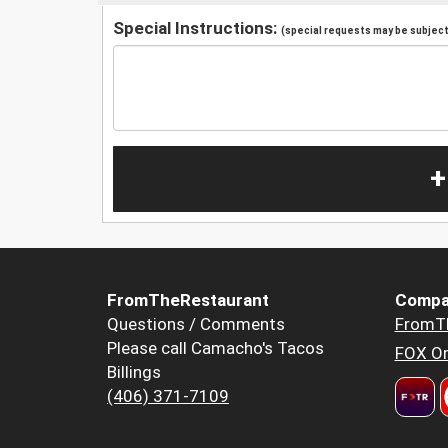
Special Instructions:
(special requests may be subject 
+
FromTheRestaurant
Compa
Questions / Comments
FromT
Please call Camacho's Tacos
FOX Or
Billings
(406) 371-7109