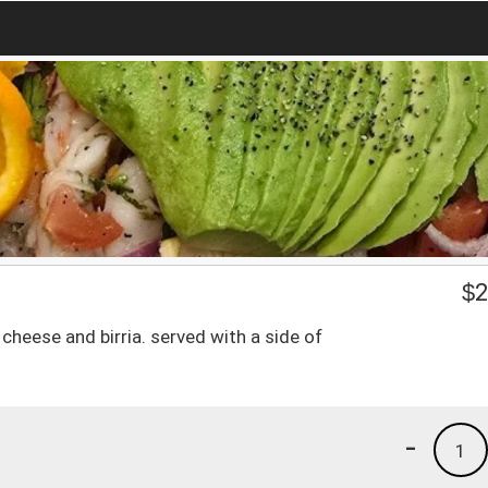
$
2
 cheese and birria. served with a side of
-
1