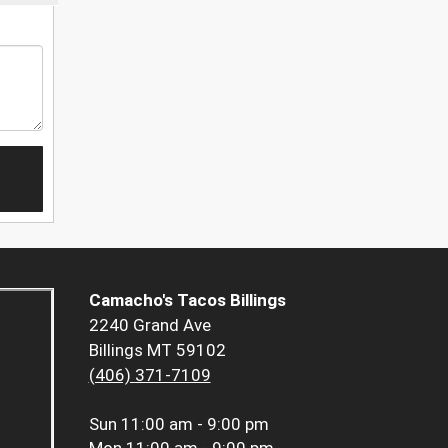
Camacho's Tacos Billings
2240 Grand Ave
Billings MT 59102
(406) 371-7109
Sun
11:00 am - 9:00 pm