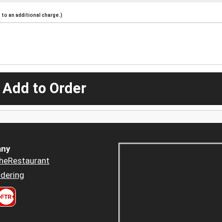
to an additional charge.)
 Add to Order
ny
heRestaurant
dering