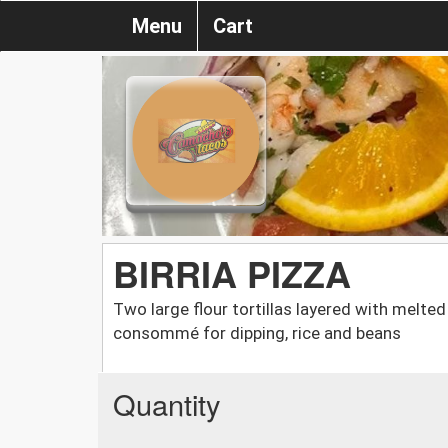
Menu
Cart
BIRRIA PIZZA
Two large flour tortillas layered with melted
consommé for dipping, rice and beans
Quantity