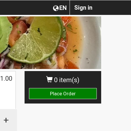
Sign in
EN
1.00
0 item(s)
Place Order
+