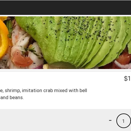
$
1
e, shrimp, imitation crab mixed with bell
 and beans.
-
1