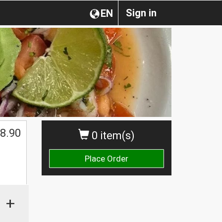
Sign in
EN
8.90
0 item(s)
Place Order
+