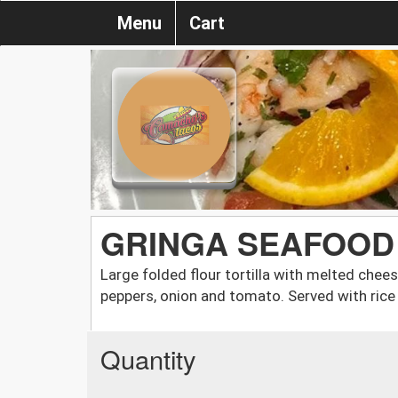
Menu
Cart
GRINGA SEAFOOD
Large folded flour tortilla with melted chees
peppers, onion and tomato. Served with rice
Quantity