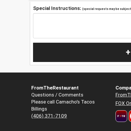
Special Instructions:
(special requests may be subject 
+
FromTheRestaurant
Compa
Questions / Comments
FromT
Please call Camacho's Tacos
FOX Or
Billings
(406) 371-7109