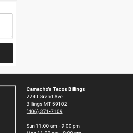
Camacho's Tacos Billings
2240 Grand Ave
Billings MT 59102
(406) 371-7109
Sun
11:00 am - 9:00 pm