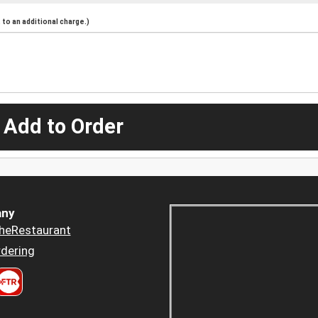
to an additional charge.)
 Add to Order
ny
heRestaurant
dering