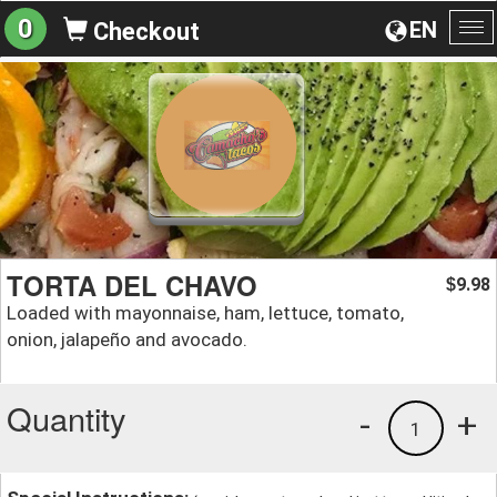
0
EN
Checkout
To
na
TORTA DEL CHAVO
9.98
$
Loaded with mayonnaise, ham, lettuce, tomato,
onion, jalapeño and avocado.
Quantity
-
+
1