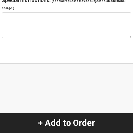
Special Instructions:
(special requests may be subject to an additional
charge.)
+ Add to Order