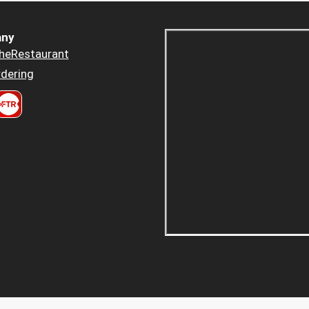
ny
heRestaurant
dering