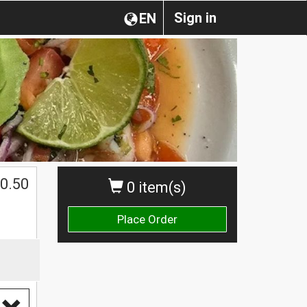
Sign in
EN
0.50
0 item(s)
Place Order