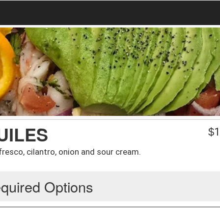
UILES
$
1
fresco, cilantro, onion and sour cream.
quired Options