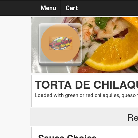
Menu
Cart
TORTA DE CHILAQ
Loaded with green or red chilaquiles, queso 
Re
Sauce Choice