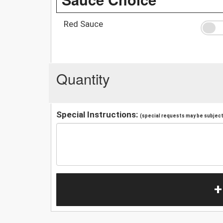
Red Sauce
Quantity
Special Instructions:
(special requests may be subject 
+