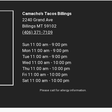
Camacho's Tacos Billings
2240 Grand Ave
Billings MT 59102
(406) 371-7109
Sun
11:00 am - 9:00 pm
Mon
11:00 am - 9:00 pm
Tue
11:00 am - 9:00 pm
Wed
11:00 am - 10:00 pm
Thu
11:00 am - 10:00 pm
Fri
11:00 am - 10:00 pm
Sat
11:00 am - 10:00 pm
Please call for allergy information.