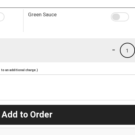
Green Sauce
-
1
to an additional charge.)
 Add to Order