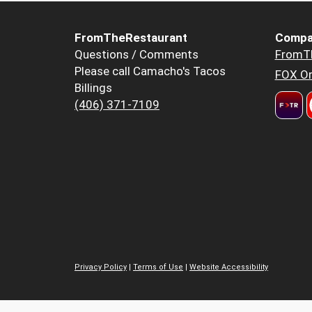
FromTheRestaurant
Compa
Questions / Comments
FromT
Please call Camacho's Tacos
FOX Or
Billings
(406) 371-7109
Privacy Policy
|
Terms of Use
|
Website Accessibility