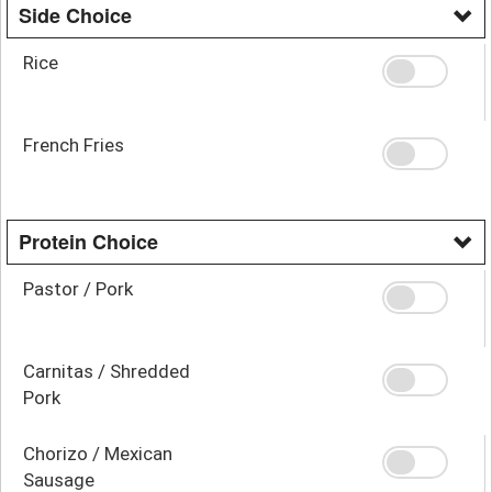
Side Choice
Rice
French Fries
Protein Choice
Pastor / Pork
Carnitas / Shredded
Pork
Chorizo / Mexican
Sausage