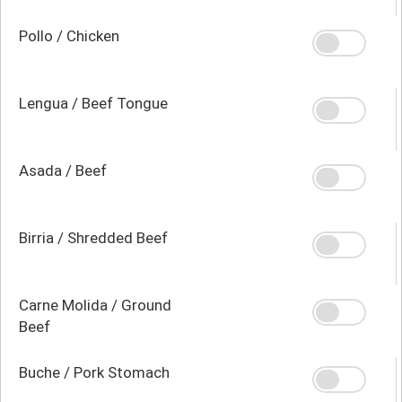
Pollo / Chicken
Lengua / Beef Tongue
Asada / Beef
Birria / Shredded Beef
Carne Molida / Ground
Beef
Buche / Pork Stomach