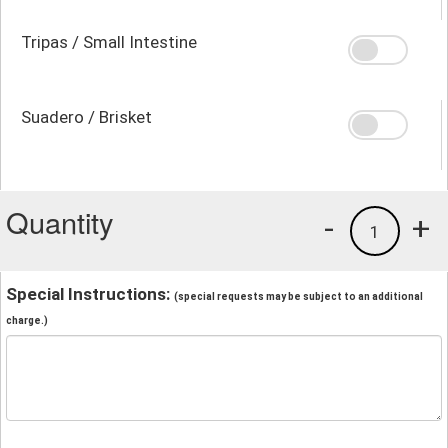
Tripas / Small Intestine
Suadero / Brisket
Quantity
-
+
1
Special Instructions:
(special requests may be subject to an additional
charge.)