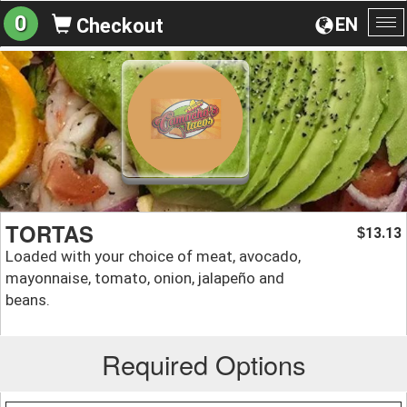
0
EN
Checkout
To
na
TORTAS
13.13
$
Loaded with your choice of meat, avocado,
mayonnaise, tomato, onion, jalapeño and
beans.
Required Options