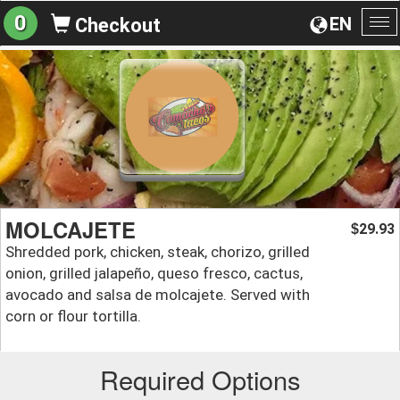
0
EN
Checkout
To
na
MOLCAJETE
29.93
$
Shredded pork, chicken, steak, chorizo, grilled
onion, grilled jalapeño, queso fresco, cactus,
avocado and salsa de molcajete. Served with
corn or flour tortilla.
Required Options