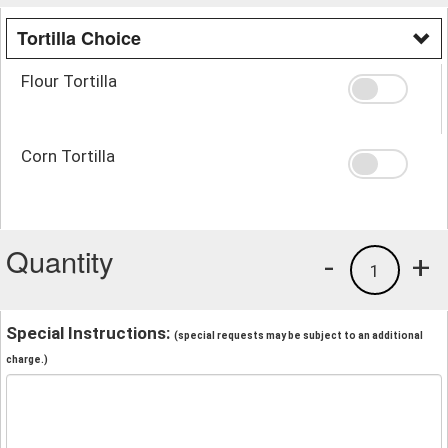
Tortilla Choice
Flour Tortilla
Corn Tortilla
Quantity
-
+
1
Special Instructions:
(special requests may be subject to an additional
charge.)