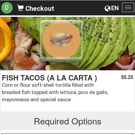
0
EN
Checkout
To
na
FISH TACOS (A LA CARTA )
5.25
$
Corn or flour soft-shell tortilla filled with
breaded fish topped with lettuce, pico de gallo,
mayonnaise and special sauce
Required Options