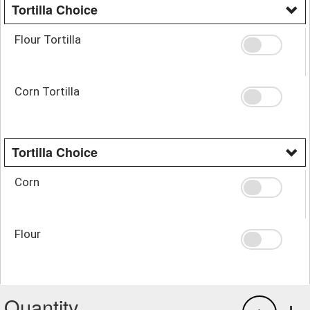
Tortilla Choice
Flour Tortilla
Corn Tortilla
Tortilla Choice
Corn
Flour
Quantity