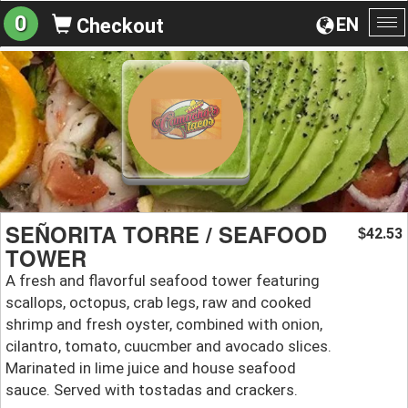
0
EN
Checkout
To
na
SEÑORITA TORRE / SEAFOOD
42.53
$
TOWER
A fresh and flavorful seafood tower featuring
scallops, octopus, crab legs, raw and cooked
shrimp and fresh oyster, combined with onion,
cilantro, tomato, cuucmber and avocado slices.
Marinated in lime juice and house seafood
sauce. Served with tostadas and crackers.