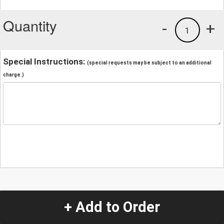
Quantity
-
+
1
Special Instructions:
(special requests may be subject to an additional
charge.)
+ Add to Order