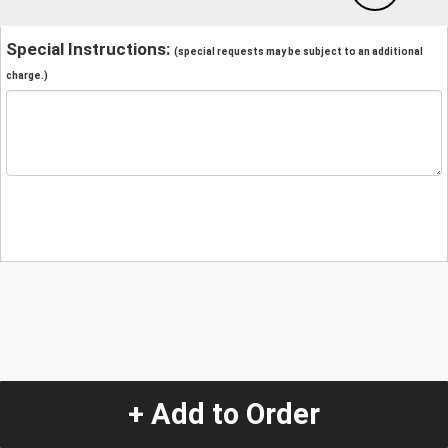
Special Instructions:
(special requests may be subject to an additional
charge.)
+ Add to Order