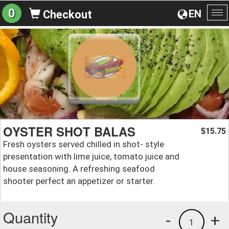
0
EN
Checkout
To
na
OYSTER SHOT BALAS
15.75
$
Fresh oysters served chilled in shot- style
presentation with lime juice, tomato juice and
house seasoning. A refreshing seafood
shooter perfect an appetizer or starter.
Quantity
-
+
1