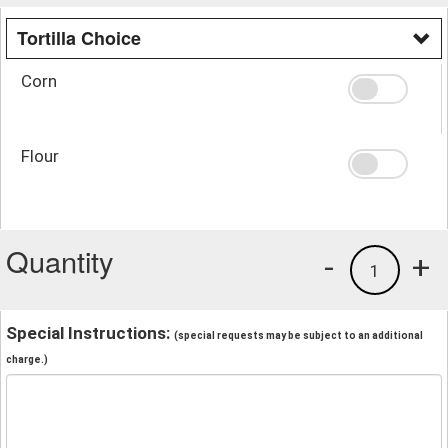
Tortilla Choice
Corn
Flour
Quantity
-
+
1
Special Instructions:
(special requests may be subject to an additional
charge.)