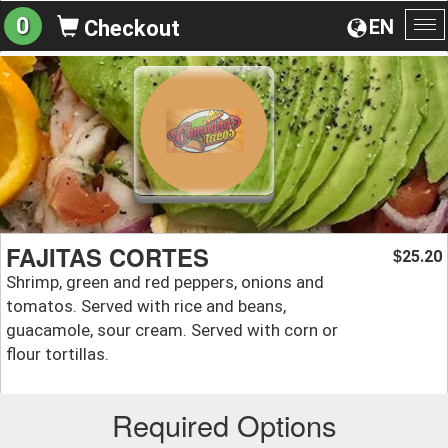
0
EN
Checkout
To
na
FAJITAS CORTES
25.20
$
Shrimp, green and red peppers, onions and
tomatos. Served with rice and beans,
guacamole, sour cream. Served with corn or
flour tortillas.
Required Options