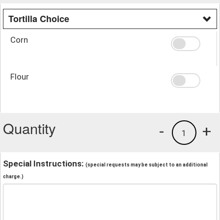
Tortilla Choice
Corn
Flour
Quantity
-
+
1
Special Instructions:
(special requests may be subject to an additional
charge.)