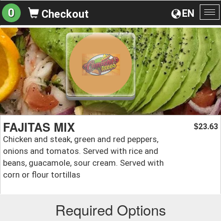
0
EN
Checkout
To
na
FAJITAS MIX
23.63
$
Chicken and steak, green and red peppers,
onions and tomatos. Served with rice and
beans, guacamole, sour cream. Served with
corn or flour tortillas
Required Options