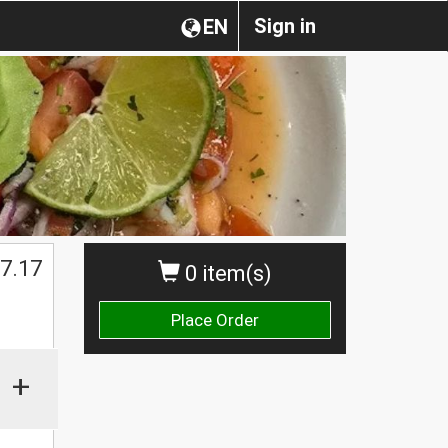
Sign in
EN
$
7.17
0 item(s)
Place Order
+