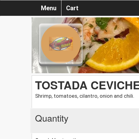
Menu
Cart
TOSTADA CEVICH
Shrimp, tomatoes, cilantro, onion and chili.
Quantity