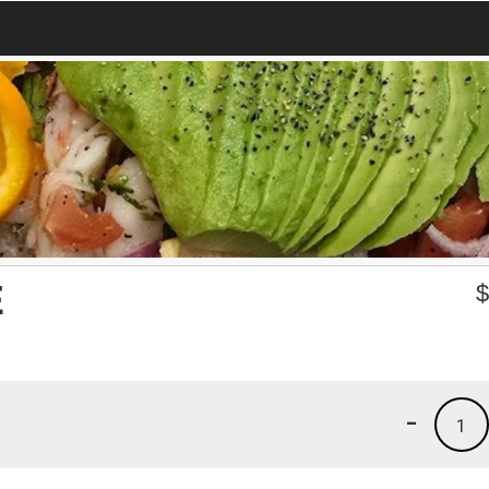
E
-
1