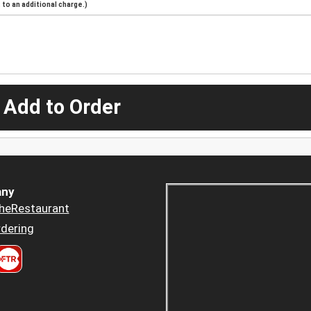
to an additional charge.)
 Add to Order
ny
heRestaurant
dering