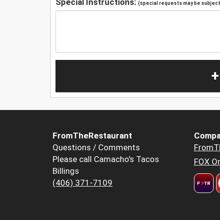
Special Instructions:
(special requests may be subject 
+
FromTheRestaurant
Compa
Questions / Comments
FromT
Please call Camacho's Tacos
FOX Or
Billings
(406) 371-7109