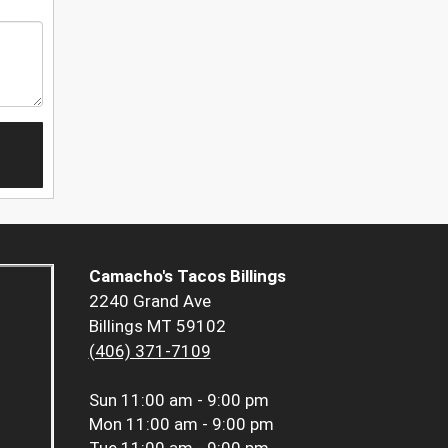
Camacho's Tacos Billings
2240 Grand Ave
Billings MT 59102
(406) 371-7109
Sun
11:00 am - 9:00 pm
Mon
11:00 am - 9:00 pm