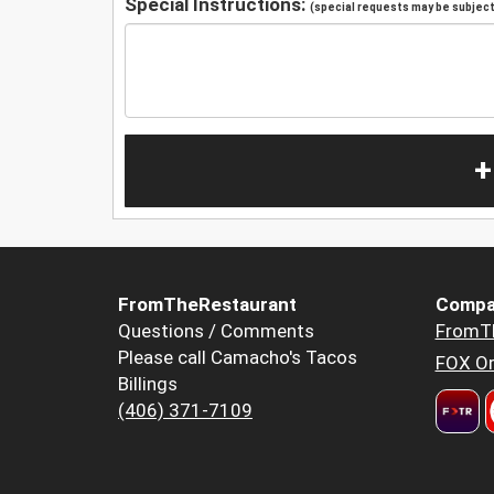
Special Instructions:
(special requests may be subject 
+
FromTheRestaurant
Compa
Questions / Comments
FromT
Please call Camacho's Tacos
FOX Or
Billings
(406) 371-7109