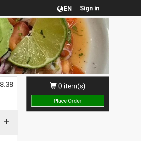
Sign in
EN
8.38
0 item(s)
Place Order
+