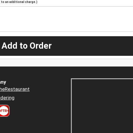
to an additional charge.)
 Add to Order
ny
heRestaurant
dering