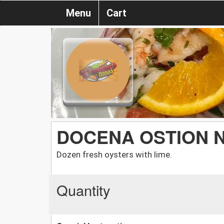
Menu
Cart
DOCENA OSTION 
Dozen fresh oysters with lime.
Quantity