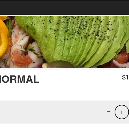
NORMAL
$
1
-
1