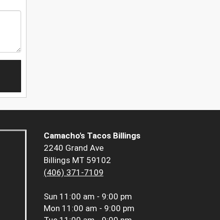
Camacho's Tacos Billings
2240 Grand Ave
Billings MT 59102
(406) 371-7109
Sun
11:00 am - 9:00 pm
Mon
11:00 am - 9:00 pm