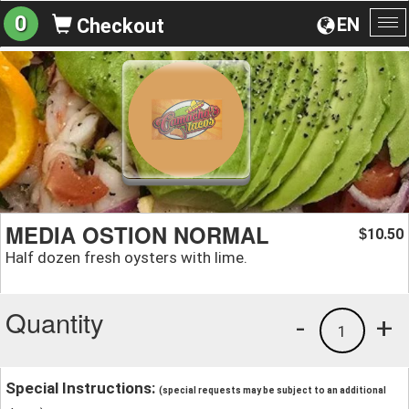
0
EN
Checkout
To
na
MEDIA OSTION NORMAL
10.50
$
Half dozen fresh oysters with lime.
Quantity
-
+
1
Special Instructions:
(special requests may be subject to an additional