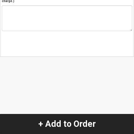
charge.)
+ Add to Order