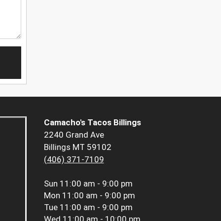
Camacho's Tacos Billings
2240 Grand Ave
Billings MT 59102
(406) 371-7109
Sun
11:00 am - 9:00 pm
Mon
11:00 am - 9:00 pm
Tue
11:00 am - 9:00 pm
Wed
11:00 am - 10:00 pm