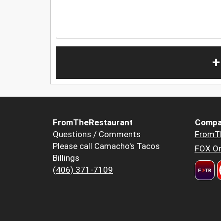
+
FromTheRestaurant
Compa
Questions / Comments
FromT
Please call Camacho's Tacos
FOX Or
Billings
(406) 371-7109