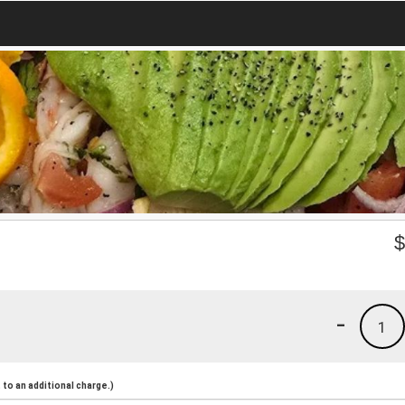
-
1
to an additional charge.)