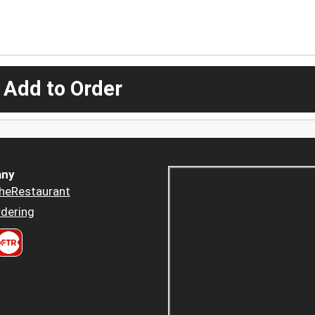
 Add to Order
ny
heRestaurant
dering