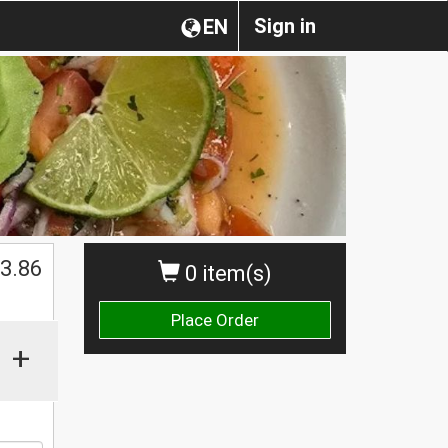
Sign in
EN
$
3.86
0 item(s)
Place Order
+