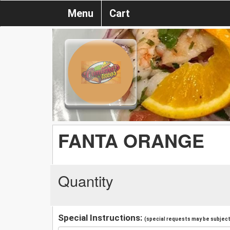
Menu
Cart
FANTA ORANGE
Quantity
Special Instructions:
(special requests may be subject 