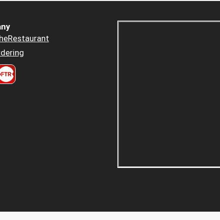
ny
heRestaurant
dering