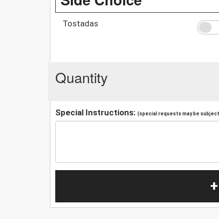
Tostadas
Quantity
Special Instructions:
(special requests may be subject 
+