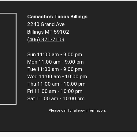
Camacho's Tacos Billings
2240 Grand Ave
Billings MT 59102
(406) 371-7109
Sun
11:00 am - 9:00 pm
Mon
11:00 am - 9:00 pm
Tue
11:00 am - 9:00 pm
Wed
11:00 am - 10:00 pm
Thu
11:00 am - 10:00 pm
Fri
11:00 am - 10:00 pm
Sat
11:00 am - 10:00 pm
Please call for allergy information.