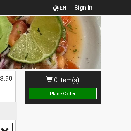
Sign in
EN
8.90
0 item(s)
Place Order