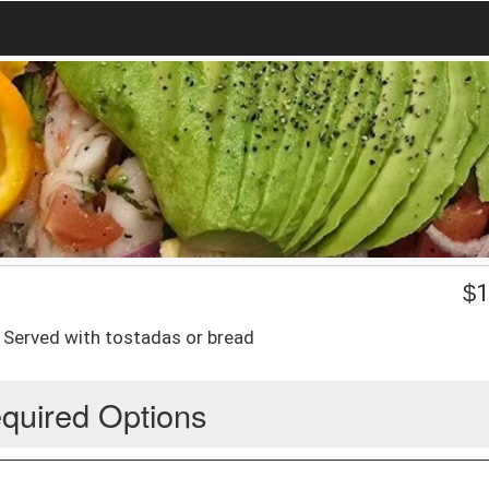
$
1
 Served with tostadas or bread
quired Options