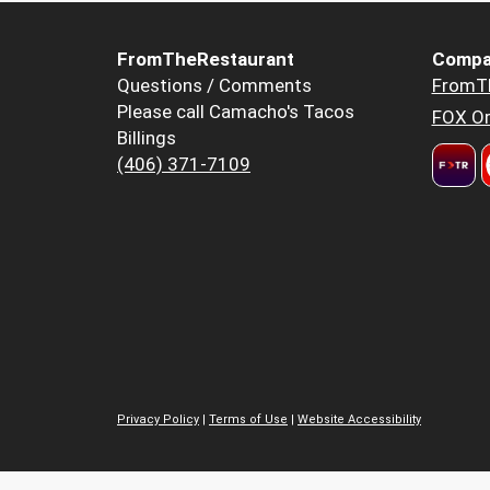
FromTheRestaurant
Compa
Questions / Comments
FromT
Please call Camacho's Tacos
FOX Or
Billings
(406) 371-7109
Privacy Policy
|
Terms of Use
|
Website Accessibility