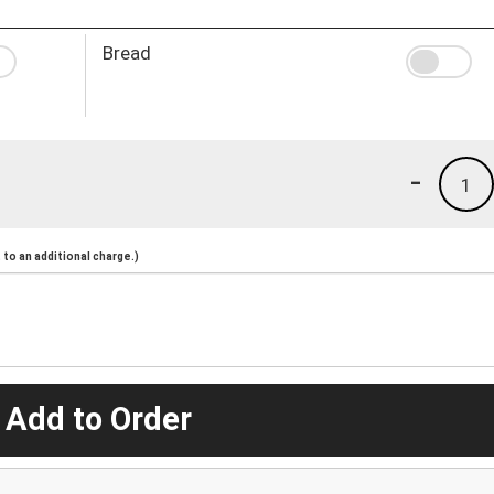
Bread
-
1
to an additional charge.)
 Add to Order