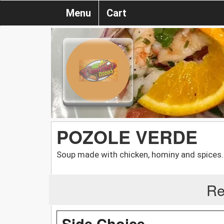
Menu
Cart
POZOLE VERDE
Soup made with chicken, hominy and spices.
Re
Side Choice